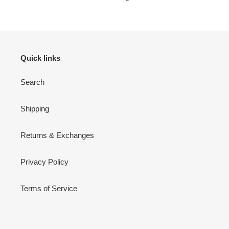
Quick links
Search
Shipping
Returns & Exchanges
Privacy Policy
Terms of Service