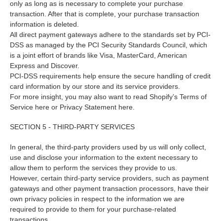
only as long as is necessary to complete your purchase
transaction. After that is complete, your purchase transaction
information is deleted.
All direct payment gateways adhere to the standards set by PCI-
DSS as managed by the PCI Security Standards Council, which
is a joint effort of brands like Visa, MasterCard, American
Express and Discover.
PCI-DSS requirements help ensure the secure handling of credit
card information by our store and its service providers.
For more insight, you may also want to read Shopify’s Terms of
Service here or Privacy Statement here.
SECTION 5 - THIRD-PARTY SERVICES
In general, the third-party providers used by us will only collect,
use and disclose your information to the extent necessary to
allow them to perform the services they provide to us.
However, certain third-party service providers, such as payment
gateways and other payment transaction processors, have their
own privacy policies in respect to the information we are
required to provide to them for your purchase-related
transactions.