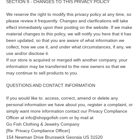
SECTION 9 - CHANGES TO THIS PRIVACY POLICY
We reserve the right to modify this privacy policy at any time, so
please review it frequently. Changes and clarifications will take
effect immediately upon their posting on the website. If we make
material changes to this policy, we will notify you here that it has
been updated, so that you are aware of what information we
collect, how we use it, and under what circumstances, if any, we
use and/or disclose it.
If our store is acquired or merged with another company, your
information may be transferred to the new owners so that we
may continue to sell products to you.
QUESTIONS AND CONTACT INFORMATION
If you would like to: access, correct, amend or delete any
personal information we have about you, register a complaint, or
simply want more information contact our Privacy Compliance
Officer at info@shopgofish.com or by mail at
Go Fish Clothing & Jewelry Company
[Re: Privacy Compliance Officer]
154 Newman Drive Brunswick Georgia US 31520