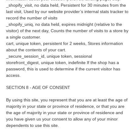
_shopify_visit, no data held, Persistent for 30 minutes from the
last visit, Used by our website provider’s internal stats tracker to
record the number of visits
_shopify_uniq, no data held, expires midnight (relative to the
visitor) of the next day, Counts the number of visits to a store by
a single customer.
cart, unique token, persistent for 2 weeks, Stores information
about the contents of your cart.
_secure_session_id, unique token, sessional
storefront_digest, unique token, indefinite If the shop has a
password, this is used to determine if the current visitor has
access.
SECTION 8 - AGE OF CONSENT
By using this site, you represent that you are at least the age of
majority in your state or province of residence, or that you are
the age of majority in your state or province of residence and
you have given us your consent to allow any of your minor
dependents to use this site.