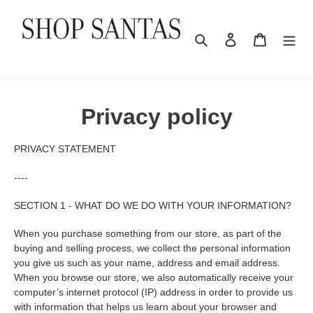
Skip
to
content
Search
Log in
Cart
Privacy policy
PRIVACY STATEMENT
----
SECTION 1 - WHAT DO WE DO WITH YOUR INFORMATION?
When you purchase something from our store, as part of the
buying and selling process, we collect the personal information
you give us such as your name, address and email address.
When you browse our store, we also automatically receive your
computer’s internet protocol (IP) address in order to provide us
with information that helps us learn about your browser and