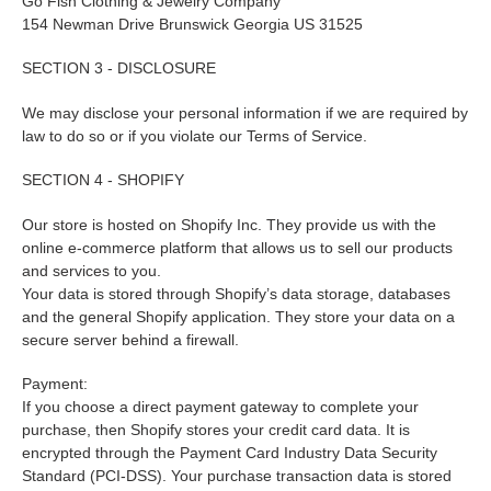
Go Fish Clothing & Jewelry Company
154 Newman Drive Brunswick Georgia US 31525
SECTION 3 - DISCLOSURE
We may disclose your personal information if we are required by
law to do so or if you violate our Terms of Service.
SECTION 4 - SHOPIFY
Our store is hosted on Shopify Inc. They provide us with the
online e-commerce platform that allows us to sell our products
and services to you.
Your data is stored through Shopify’s data storage, databases
and the general Shopify application. They store your data on a
secure server behind a firewall.
Payment:
If you choose a direct payment gateway to complete your
purchase, then Shopify stores your credit card data. It is
encrypted through the Payment Card Industry Data Security
Standard (PCI-DSS). Your purchase transaction data is stored