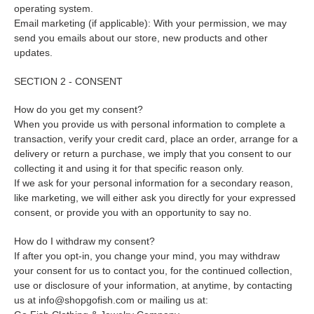
operating system.
Email marketing (if applicable): With your permission, we may
send you emails about our store, new products and other
updates.
SECTION 2 - CONSENT
How do you get my consent?
When you provide us with personal information to complete a
transaction, verify your credit card, place an order, arrange for a
delivery or return a purchase, we imply that you consent to our
collecting it and using it for that specific reason only.
If we ask for your personal information for a secondary reason,
like marketing, we will either ask you directly for your expressed
consent, or provide you with an opportunity to say no.
How do I withdraw my consent?
If after you opt-in, you change your mind, you may withdraw
your consent for us to contact you, for the continued collection,
use or disclosure of your information, at anytime, by contacting
us at info@shopgofish.com or mailing us at: