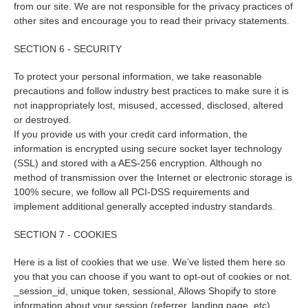
from our site. We are not responsible for the privacy practices of
other sites and encourage you to read their privacy statements.
SECTION 6 - SECURITY
To protect your personal information, we take reasonable
precautions and follow industry best practices to make sure it is
not inappropriately lost, misused, accessed, disclosed, altered
or destroyed.
If you provide us with your credit card information, the
information is encrypted using secure socket layer technology
(SSL) and stored with a AES-256 encryption. Although no
method of transmission over the Internet or electronic storage is
100% secure, we follow all PCI-DSS requirements and
implement additional generally accepted industry standards.
SECTION 7 - COOKIES
Here is a list of cookies that we use. We’ve listed them here so
you that you can choose if you want to opt-out of cookies or not.
_session_id, unique token, sessional, Allows Shopify to store
information about your session (referrer, landing page, etc).