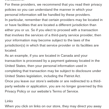
For these providers, we recommend that you read their privacy
policies so you can understand the manner in which your
personal information will be handled by these providers.
In particular, remember that certain providers may be located in
or have facilities that are located a different jurisdiction than
either you or us. So if you elect to proceed with a transaction
that involves the services of a third-party service provider, then
your information may become subject to the laws of the
jurisdiction(s) in which that service provider or its facilities are
located.
As an example, if you are located in Canada and your
transaction is processed by a payment gateway located in the
United States, then your personal information used in
completing that transaction may be subject to disclosure under
United States legislation, including the Patriot Act.
Once you leave our store’s website or are redirected to a third-
party website or application, you are no longer governed by this
Privacy Policy or our website’s Terms of Service.
Links
When you click on links on our store, they may direct you away