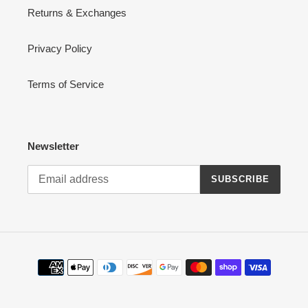
Returns & Exchanges
Privacy Policy
Terms of Service
Newsletter
SUBSCRIBE
Payment
methods