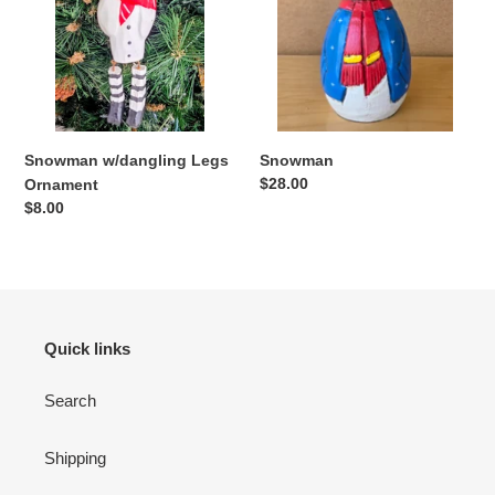
o
n
:
Snowman w/dangling Legs
Snowman
Regular
$28.00
Ornament
price
Regular
$8.00
price
Quick links
Search
Shipping